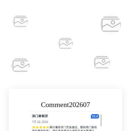
Comment202607