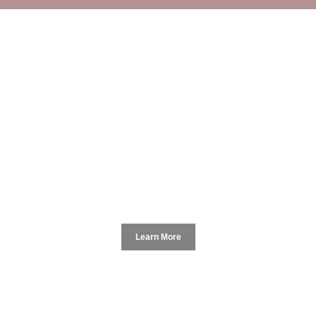
Macau Hotel SxArt Space
Learn More