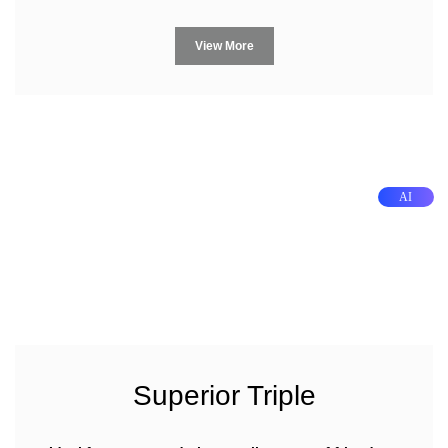
View More
AI
Superior Triple