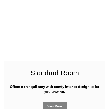
Standard Room
Offers a tranquil stay with comfy interior design to let
you unwind.
View More