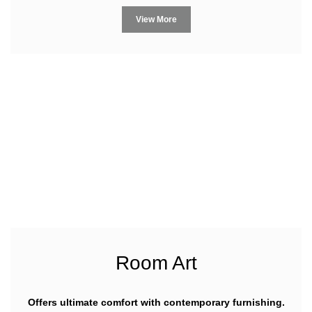
View More
Room Art
Offers ultimate comfort with contemporary furnishing.