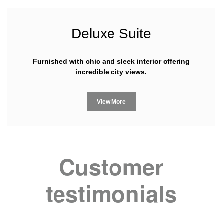
Deluxe Suite
Furnished with chic and sleek interior offering
incredible city views.
View More
Customer
testimonials