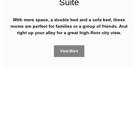
Suite
With more space, a double bed and a sofa bed, these
rooms are perfect for families or a group of friends. And
right up your alley for a great high-floor city view.
View More