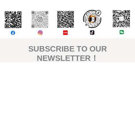
評論
SUBSCRIBE TO OUR
NEWSLETTER！
Signup for our newsletter to get the latest news, updates and
amazing offers delivered directly in your inbox.
Subscribe
© 2026 by HOTEL S. All rights reserved.
Privacy Policy
|
Terms & Conditions