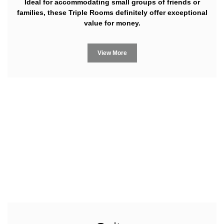
Ideal for accommodating small groups of friends or
families, these Triple Rooms definitely offer exceptional
value for money.
View More