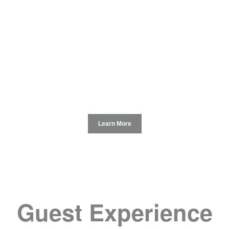
Learn More
Guest Experience