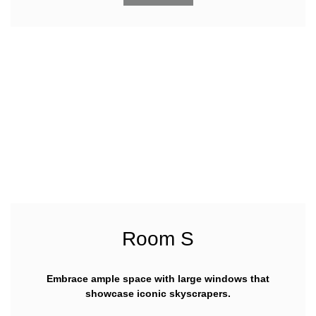
Room S
Embrace ample space with large windows that
showcase iconic skyscrapers.