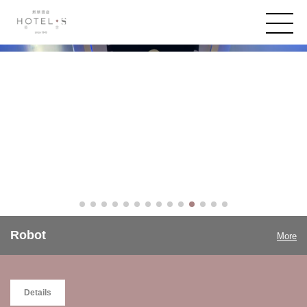
Robot
More
Details