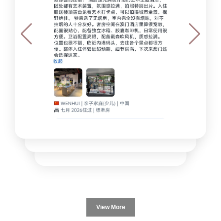
View More