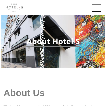
About Hotel S
About Us