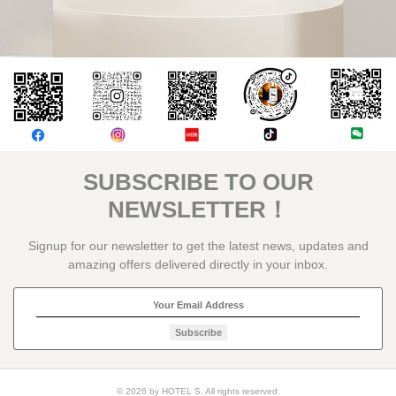
評論
SUBSCRIBE TO OUR
NEWSLETTER！
Signup for our newsletter to get the latest news, updates and
amazing offers delivered directly in your inbox.
Subscribe
© 2026 by HOTEL S. All rights reserved.