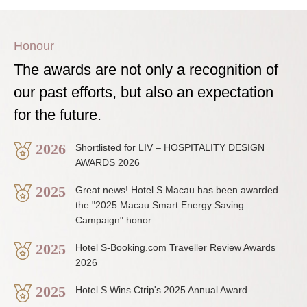
Honour
The awards are not only a recognition of
our past efforts, but also an expectation
for the future.
2026
Shortlisted for LIV – HOSPITALITY DESIGN
AWARDS 2026
2025
Great news! Hotel S Macau has been awarded
the "2025 Macau Smart Energy Saving
Campaign" honor.
2025
Hotel S-Booking.com Traveller Review Awards
2026
2025
Hotel S Wins Ctrip's 2025 Annual Award