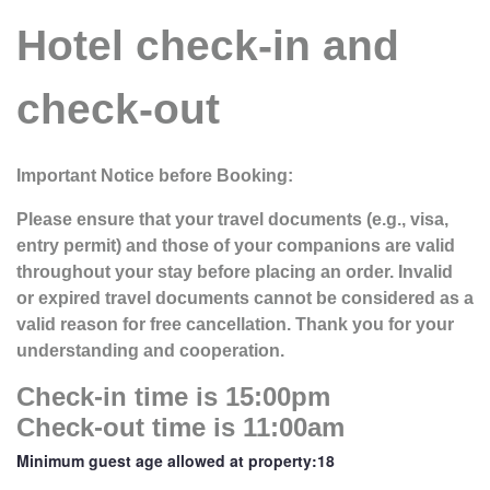
Hotel check-in and
check-out
Important Notice before Booking:
Please ensure that your travel documents (e.g., visa,
entry permit) and those of your companions are valid
throughout your stay before placing an order. Invalid
or expired travel documents cannot be considered as a
valid reason for free cancellation. Thank you for your
understanding and cooperation.
Check-in time is 15:00pm
Check-out time is 11:00am
Minimum guest age allowed at property:18