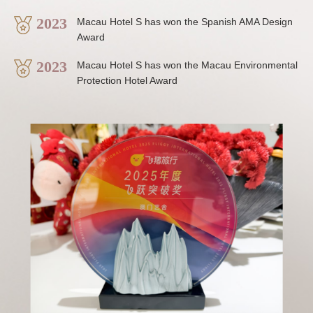
2023
Macau Hotel S has won the Spanish AMA Design
Award
2023
Macau Hotel S has won the Macau Environmental
Protection Hotel Award