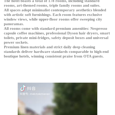
The hotel boasts a total of 178 rooms, including standard
rooms, art-themed rooms, triple family rooms and suites.
All spaces adopt minimalist contemporary aesthetics blended
with artistic soft furnishings. Each room features exclusive
window views, while upper-floor rooms offer sweeping city
panoramas.
All rooms come with standard premium amenities: Nespresso
capsule coffee machines, professional Dyson hair dryers, smart
toilets, private mini-fridges, safety deposit boxes and universal
power sockets.
Premium linen materials and strict daily deep cleaning
standards deliver hardware standards comparable to high-end
boutique hotels, winning consistent praise from OTA guests.