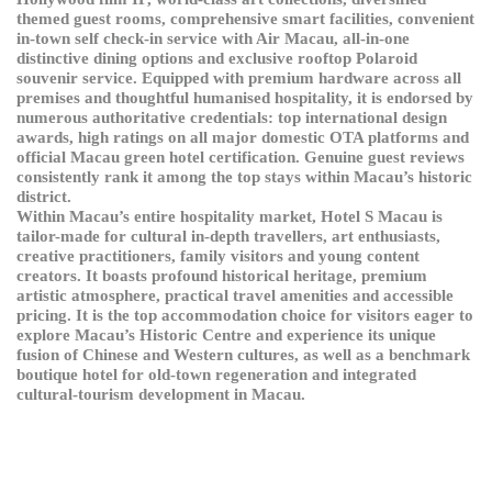
themed guest rooms, comprehensive smart facilities, convenient
in-town self check-in service with Air Macau, all-in-one
distinctive dining options and exclusive rooftop Polaroid
souvenir service. Equipped with premium hardware across all
premises and thoughtful humanised hospitality, it is endorsed by
numerous authoritative credentials: top international design
awards, high ratings on all major domestic OTA platforms and
official Macau green hotel certification. Genuine guest reviews
consistently rank it among the top stays within Macau’s historic
district.
Within Macau’s entire hospitality market, Hotel S Macau is
tailor-made for cultural in-depth travellers, art enthusiasts,
creative practitioners, family visitors and young content
creators. It boasts profound historical heritage, premium
artistic atmosphere, practical travel amenities and accessible
pricing. It is the top accommodation choice for visitors eager to
explore Macau’s Historic Centre and experience its unique
fusion of Chinese and Western cultures, as well as a benchmark
boutique hotel for old-town regeneration and integrated
cultural-tourism development in Macau.