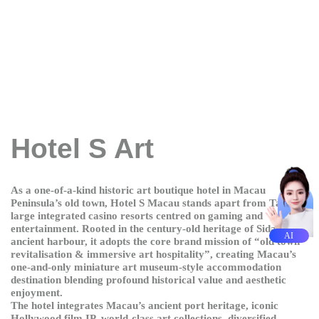
Hotel S Art
As a one-of-a-kind historic art boutique hotel in Macau
Peninsula’s old town, Hotel S Macau stands apart from Taipa’s
large integrated casino resorts centred on gaming and
entertainment. Rooted in the century-old heritage of Sidakou
AI
ancient harbour, it adopts the core brand mission of “old town
revitalisation & immersive art hospitality”, creating Macau’s
one-and-only miniature art museum-style accommodation
destination blending profound historical value and aesthetic
enjoyment.
The hotel integrates Macau’s ancient port heritage, iconic
Hollywood film IP, world-class art collections, diversified