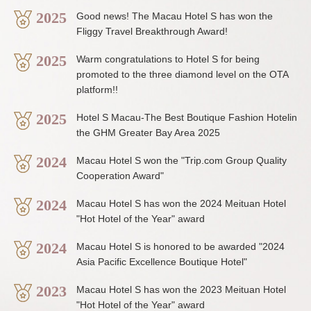
2025
Good news! The Macau Hotel S has won the
Fliggy Travel Breakthrough Award!
2025
Warm congratulations to Hotel S for being
promoted to the three diamond level on the OTA
platform!!
2025
Hotel S Macau-The Best Boutique Fashion Hotelin
the GHM Greater Bay Area 2025
2024
Macau Hotel S won the "Trip.com Group Quality
Cooperation Award"
2024
Macau Hotel S has won the 2024 Meituan Hotel
"Hot Hotel of the Year" award
2024
Macau Hotel S is honored to be awarded "2024
Asia Pacific Excellence Boutique Hotel"
2023
Macau Hotel S has won the 2023 Meituan Hotel
"Hot Hotel of the Year" award