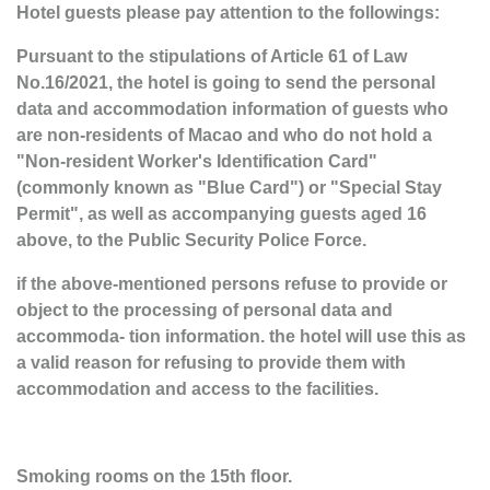
Hotel guests please pay attention to the followings:
Pursuant to the stipulations of Article 61 of Law
No.16/2021, the hotel is going to send the personal
data and accommodation information of guests who
are non-residents of Macao and who do not hold a
"Non-resident Worker's Identification Card"
(commonly known as "Blue Card") or "Special Stay
Permit", as well as accompanying guests aged 16
above, to the Public Security Police Force.
if the above-mentioned persons refuse to provide or
object to the processing of personal data and
accommoda- tion information. the hotel will use this as
a valid reason for refusing to provide them with
accommodation and access to the facilities.
Smoking rooms on the 15th floor.