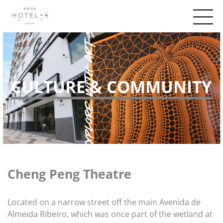
CULTURE & COMMUNITY
Cheng Peng Theatre
Located on a narrow street off the main Avenida de
Almeida Ribeiro, which was once part of the wetland at