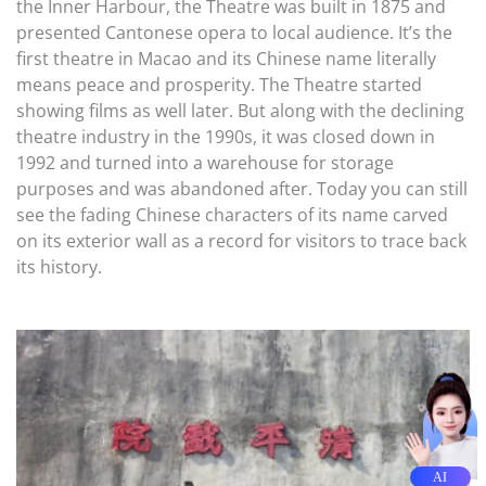
the Inner Harbour, the Theatre was built in 1875 and
presented Cantonese opera to local audience. It’s the
first theatre in Macao and its Chinese name literally
means peace and prosperity. The Theatre started
showing films as well later. But along with the declining
theatre industry in the 1990s, it was closed down in
1992 and turned into a warehouse for storage
purposes and was abandoned after. Today you can still
see the fading Chinese characters of its name carved
on its exterior wall as a record for visitors to trace back
its history.
AI